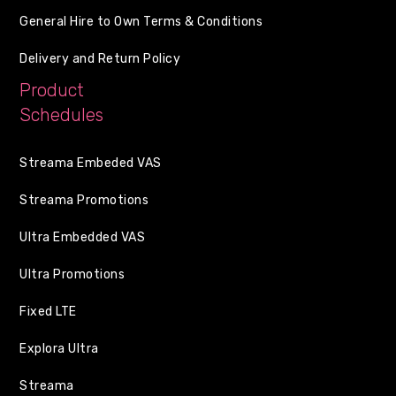
General Hire to Own Terms & Conditions
Delivery and Return Policy
Product
Schedules
Streama Embeded VAS
Streama Promotions
Ultra Embedded VAS
Ultra Promotions
Fixed LTE
Explora Ultra
Streama