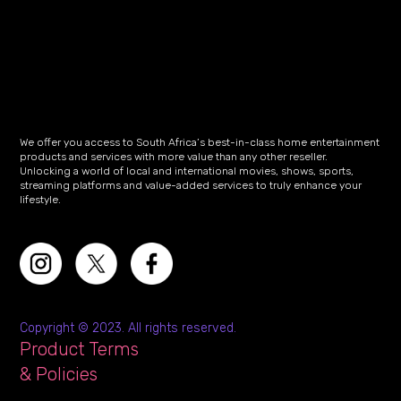
We offer you access to South Africa’s best-in-class home entertainment
products and services with more value than any other reseller.
Unlocking a world of local and international movies, shows, sports,
streaming platforms and value-added services to truly enhance your
lifestyle.
Copyright © 2023. All rights reserved.
Product Terms
& Policies